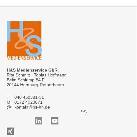
H&S Medienservice GbR
Rita Schmitt · Tobias Hoffmann
Beim Schlump 84 F
20144 Hamburg-Rotherbaum
T
040 450381-31
M
0172 4023671
@
kontakt@hs-hh.de
***}