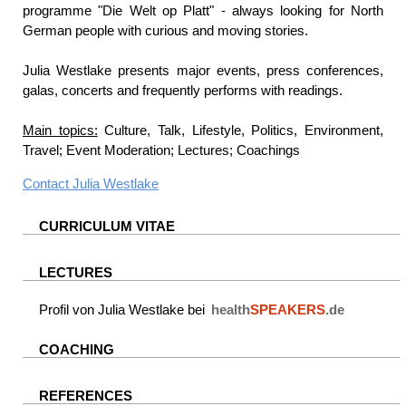
programme "Die Welt op Platt" - always looking for North
German people with curious and moving stories.
Julia Westlake presents major events, press conferences,
galas, concerts and frequently performs with readings.
Main topics:
Culture, Talk, Lifestyle, Politics, Environment,
Travel; Event Moderation; Lectures; Coachings
Contact
Julia Westlake
CURRICULUM VITAE
LECTURES
Profil von Julia Westlake bei
health
SPEAKERS
.de
COACHING
REFERENCES