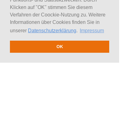
Klicken auf "OK" stimmen Sie diesem
Verfahren der Coockie-Nutzung zu. Weitere
Informationen über Cookies finden Sie in
unserer
Datenschutzerklärung
.
Impressum
OK
Team
Topics
H&S
Politics
Presenters / Journalists
Economy
Speakers
Science
Coaches
Education
Experts
Culture / Society
Authors
Health / Medicine