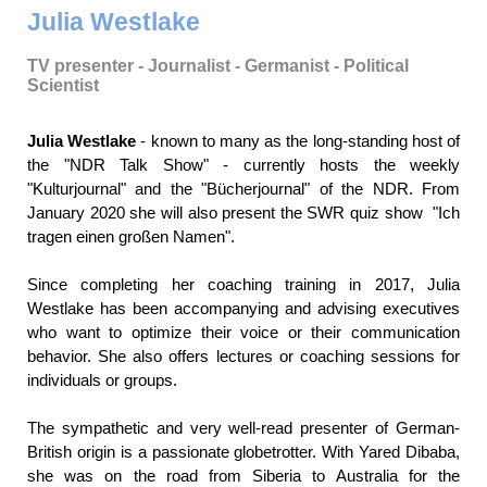
Julia Westlake
TV presenter - Journalist - Germanist - Political
Scientist
Julia Westlake
- known to many as the long-standing host of
the "NDR Talk Show" - currently hosts the weekly
"Kulturjournal" and the "Bücherjournal" of the NDR. From
January 2020 she will also present the SWR quiz show "Ich
tragen einen großen Namen".
Since completing her coaching training in 2017, Julia
Westlake has been accompanying and advising executives
who want to optimize their voice or their communication
behavior. She also offers lectures or coaching sessions for
individuals or groups.
The sympathetic and very well-read presenter of German-
British origin is a passionate globetrotter. With Yared Dibaba,
she was on the road from Siberia to Australia for the