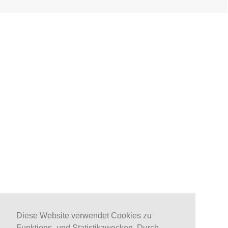
Diese Website verwendet Cookies zu
Funktions- und Statistikzwecken. Durch