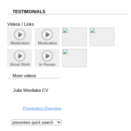
TESTIMONIALS
Videos / Links
More videos
Julia Westlake CV
Presenters Overview