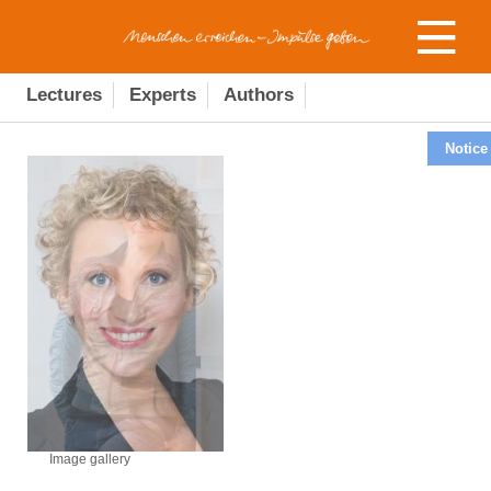
Lectures
Experts
Authors
Notice
Image gallery
Image gallery