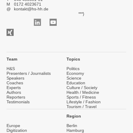
M
0172 4023671
@
kontakt@hs-hh.de
***}
Team
Topics
H&S
Politics
Presenters / Journalists
Economy
Speakers
Science
Coaches
Education
Experts
Culture / Society
Authors
Health / Medicine
Reporters
Sports / Fitness
Testimonials
Lifestyle / Fashion
Tourism / Travel
Region
Europe
Berlin
Digitization
Hamburg