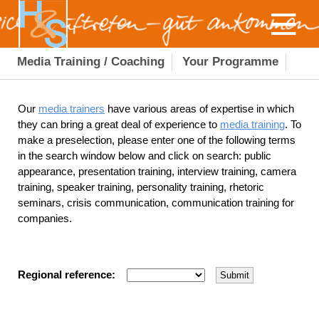
Media Training / Coaching
Your Programme
Our
media trainers
have various areas of expertise in which
they can bring a great deal of experience to
media training
. To
make a preselection, please enter one of the following terms
in the search window below and click on search: public
appearance, presentation training, interview training, camera
training, speaker training, personality training, rhetoric
seminars, crisis communication, communication training for
companies.
Regional reference: