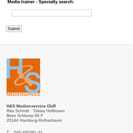
Media trainer - Specialty search:
H&S Medienservice GbR
Rita Schmitt · Tobias Hoffmann
Beim Schlump 84 F
20144 Hamburg-Rotherbaum
T
040 450381-31