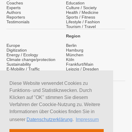
Coaches
Education
Experts
Culture / Society
Authors
Health / Medicine
Reporters
Sports / Fitness
Testimonials
Lifestyle / Fashion
Tourism / Travel
Region
Europe
Berlin
Digitization
Hamburg
Energy / Ecology
München
Climate change/protection
Köln
Sustainability
Frankfurt/Main
E-Mobility / Traffic
Leipzig / Dresden
Migration / Integration
Nationwide
Social Media
International
Coaching / Media Training
Diese Website verwendet Cookies zu
Services
Funktions- und Statistikzwecken. Durch
LinkedIn
Klicken auf "OK" stimmen Sie diesem
YouTube Presenters
Verfahren der Coockie-Nutzung zu. Weitere
YouTube Experts
H&S News
Informationen über Cookies finden Sie in
Newsletter
unserer
Datenschutzerklärung
.
Impressum
Search Presenters
Search Speakers
Search Coaches