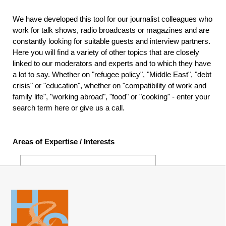
We have developed this tool for our journalist colleagues who
work for talk shows, radio broadcasts or magazines and are
constantly looking for suitable guests and interview partners.
Here you will find a variety of other topics that are closely
linked to our moderators and experts and to which they have
a lot to say. Whether on "refugee policy", "Middle East", "debt
crisis" or "education", whether on "compatibility of work and
family life", "working abroad", "food" or "cooking" - enter your
search term here or give us a call.
Areas of Expertise / Interests