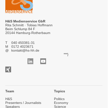
H&S Medienservice GbR
Rita Schmitt · Tobias Hoffmann
Beim Schlump 84 F
20144 Hamburg-Rotherbaum
T
040 450381-31
M
0172 4023671
@
kontakt@hs-hh.de
***}
Team
Topics
H&S
Politics
Presenters / Journalists
Economy
Speakers
Science