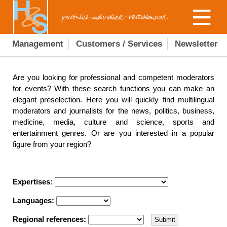
Management
Customers / Services
Newsletter
Are you looking for professional and competent moderators
for events? With these search functions you can make an
elegant preselection. Here you will quickly find multilingual
moderators and journalists for the news, politics, business,
medicine, media, culture and science, sports and
entertainment genres. Or are you interested in a popular
figure from your region?
Expertises:
Languages:
Regional references: