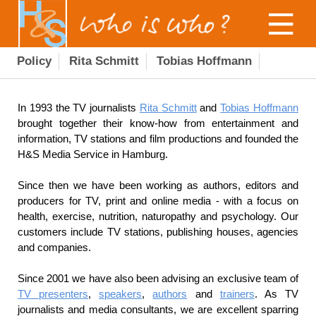
Policy
Rita Schmitt
Tobias Hoffmann
In 1993 the TV journalists
Rita Schmitt
and
Tobias Hoffmann
brought together their know-how from entertainment and
information, TV stations and film productions and founded the
H&S Media Service in Hamburg.
Since then we have been working as authors, editors and
producers for TV, print and online media - with a focus on
health, exercise, nutrition, naturopathy and psychology. Our
customers include TV stations, publishing houses, agencies
and companies.
Since 2001 we have also been advising an exclusive team of
TV presenters
,
speakers
,
authors
and
trainers
. As TV
journalists and media consultants, we are excellent sparring