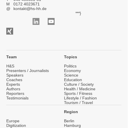
M
0172 4023671
@
kontakt@hs-hh.de
***}
Team
Topics
H&S
Politics
Presenters / Journalists
Economy
Speakers
Science
Coaches
Education
Experts
Culture / Society
Authors
Health / Medicine
Reporters
Sports / Fitness
Testimonials
Lifestyle / Fashion
Tourism / Travel
Region
Europe
Berlin
Digitization
Hamburg