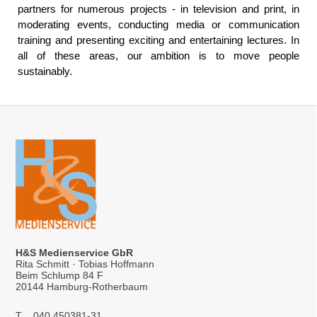
partners for numerous projects - in television and print, in
moderating events, conducting media or communication
training and presenting exciting and entertaining lectures. In
all of these areas, our ambition is to move people
sustainably.
H&S Medienservice GbR
Rita Schmitt · Tobias Hoffmann
Beim Schlump 84 F
20144 Hamburg-Rotherbaum
T
040 450381-31