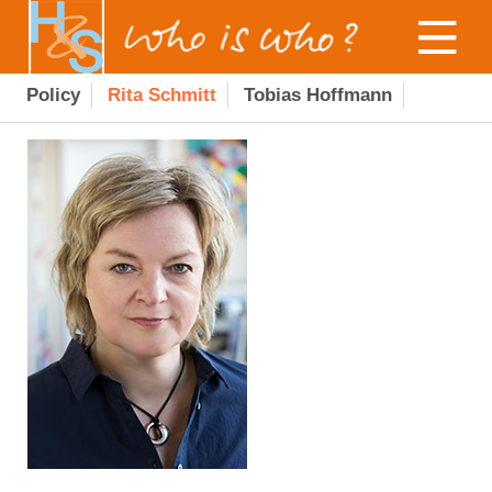
Policy
Rita Schmitt
Tobias Hoffmann