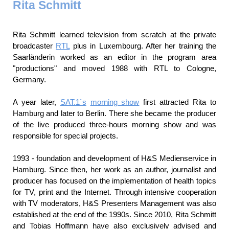
Rita Schmitt
Rita Schmitt learned television from scratch at the private
broadcaster
RTL
plus in Luxembourg. After her training the
Saarländerin worked as an editor in the program area
"productions" and moved 1988 with RTL to Cologne,
Germany.
A year later,
SAT.1`s
morning show
first attracted Rita to
Hamburg and later to Berlin. There she became the producer
of the live produced three-hours morning show and was
responsible for special projects.
1993 - foundation and development of H&S Medienservice in
Hamburg. Since then, her work as an author, journalist and
producer has focused on the implementation of health topics
for TV, print and the Internet. Through intensive cooperation
with TV moderators, H&S Presenters Management was also
established at the end of the 1990s. Since 2010, Rita Schmitt
and Tobias Hoffmann have also exclusively advised and