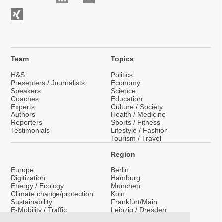
Team
Topics
H&S
Politics
Presenters / Journalists
Economy
Speakers
Science
Coaches
Education
Experts
Culture / Society
Authors
Health / Medicine
Reporters
Sports / Fitness
Testimonials
Lifestyle / Fashion
Tourism / Travel
Region
Europe
Berlin
Digitization
Hamburg
Energy / Ecology
München
Climate change/protection
Köln
Sustainability
Frankfurt/Main
E-Mobility / Traffic
Leipzig / Dresden
Migration / Integration
Nationwide