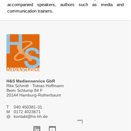
accompanied speakers, authors such as media and
communication trainers.
H&S Medienservice GbR
Rita Schmitt · Tobias Hoffmann
Beim Schlump 84 F
20144 Hamburg-Rotherbaum
T
040 450381-31
M
0172 4023671
@
kontakt@hs-hh.de
***}