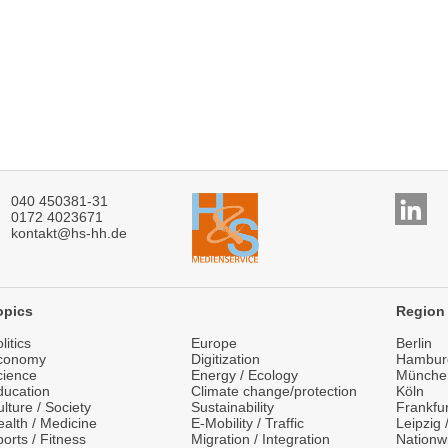
040 450381-31
0172 4023671
kontakt@hs-hh.de
opics
Region
litics
Europe
Berlin
conomy
Digitization
Hambur
cience
Energy / Ecology
Münche
ducation
Climate change/protection
Köln
lture / Society
Sustainability
Frankfu
alth / Medicine
E-Mobility / Traffic
Leipzig
orts / Fitness
Migration / Integration
Nationw