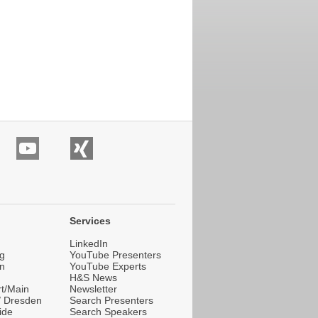
Services
LinkedIn
g
YouTube Presenters
n
YouTube Experts
H&S News
rt/Main
Newsletter
 / Dresden
Search Presenters
ide
Search Speakers