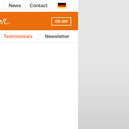
News
Contact
ON AIR
Testimonials
Newsletter