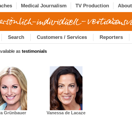
aches
Medical Journalism
TV Production
About
Search
Customers / Services
Reporters
vailable as
testimonials
a Grünbauer
Vanessa de Lacaze