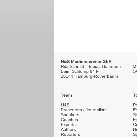
H&S Medienservice GbR
T
Rita Schmitt · Tobias Hoffmann
M
Beim Schlump 84 F
@
20144 Hamburg-Rotherbaum
***}
Team
T
H&S
Po
Presenters / Journalists
E
Speakers
S
Coaches
E
Experts
Cu
Authors
He
Reporters
Sp