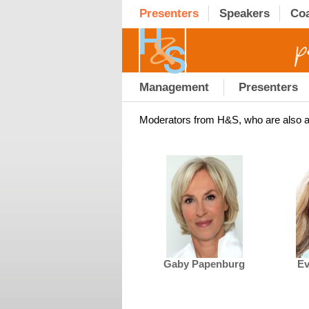
Presenters
Speakers
Co
Management
Presenters
Moderators from H&S, who are also a
Gaby Papenburg
Ev