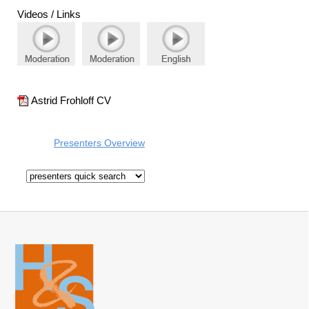
Videos / Links
Astrid Frohloff CV
Presenters Overview