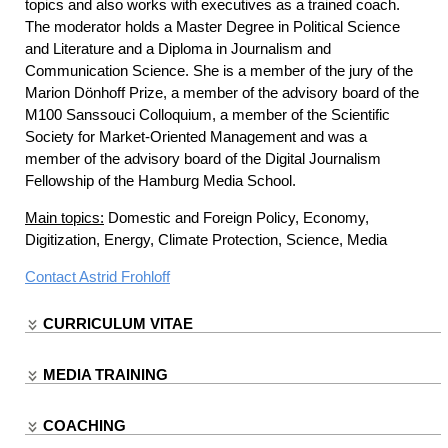
topics and also works with executives as a trained coach.
The moderator holds a Master Degree in Political Science
and Literature and a Diploma in Journalism and
Communication Science. She is a member of the jury of the
Marion Dönhoff Prize, a member of the advisory board of the
M100 Sanssouci Colloquium, a member of the Scientific
Society for Market-Oriented Management and was a
member of the advisory board of the Digital Journalism
Fellowship of the Hamburg Media School.
Main topics:
Domestic and Foreign Policy, Economy,
Digitization, Energy, Climate Protection, Science, Media
Contact
Astrid Frohloff
CURRICULUM VITAE
MEDIA TRAINING
COACHING