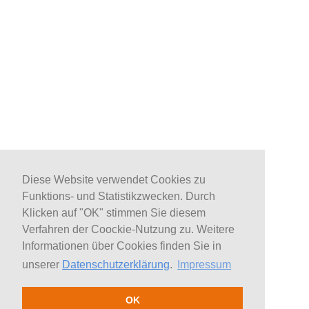
Diese Website verwendet Cookies zu
Funktions- und Statistikzwecken. Durch
Klicken auf "OK" stimmen Sie diesem
Verfahren der Coockie-Nutzung zu. Weitere
Informationen über Cookies finden Sie in
unserer
Datenschutzerklärung
.
Impressum
OK