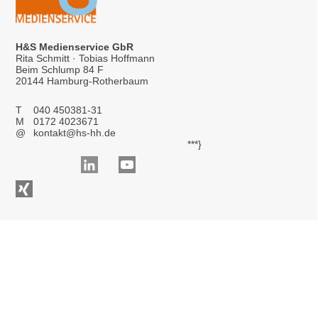
H&S Medienservice GbR
Rita Schmitt · Tobias Hoffmann
Beim Schlump 84 F
20144 Hamburg-Rotherbaum
T
040 450381-31
M
0172 4023671
@
kontakt@hs-hh.de
***}