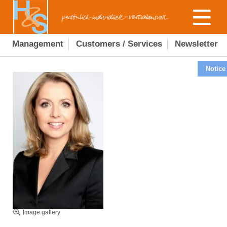
Management
Customers / Services
Newsletter
Notice
Image gallery