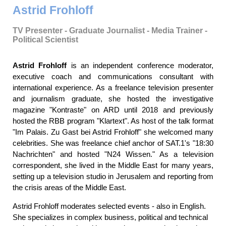
Astrid Frohloff
TV Presenter - Graduate Journalist - Media Trainer -
Political Scientist
Astrid Frohloff
is an independent conference moderator,
executive coach and communications consultant with
international experience. As a freelance television presenter
and journalism graduate, she hosted the investigative
magazine "Kontraste" on ARD until 2018 and previously
hosted the RBB program "Klartext". As host of the talk format
"Im Palais. Zu Gast bei Astrid Frohloff" she welcomed many
celebrities. She was freelance chief anchor of SAT.1's "18:30
Nachrichten" and hosted "N24 Wissen." As a television
correspondent, she lived in the Middle East for many years,
setting up a television studio in Jerusalem and reporting from
the crisis areas of the Middle East.
Astrid Frohloff moderates selected events - also in English.
She specializes in complex business, political and technical