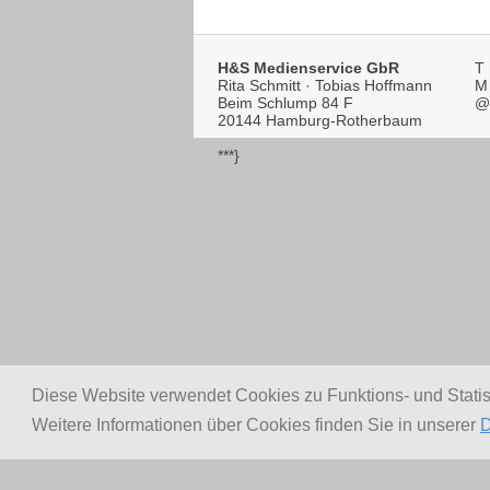
H&S Medienservice GbR
T
Rita Schmitt · Tobias Hoffmann
M
Beim Schlump 84 F
@
20144 Hamburg-Rotherbaum
***}
Diese Website verwendet Cookies zu Funktions- und Stati
Weitere Informationen über Cookies finden Sie in unserer
D