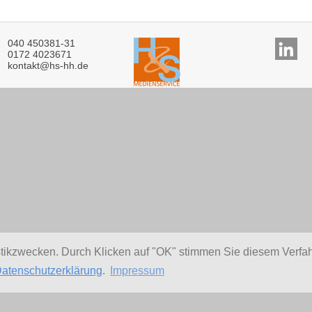
040 450381-31
0172 4023671
kontakt@hs-hh.de
stikzwecken. Durch Klicken auf "OK" stimmen Sie diesem Verfa
atenschutzerklärung
.
Impressum