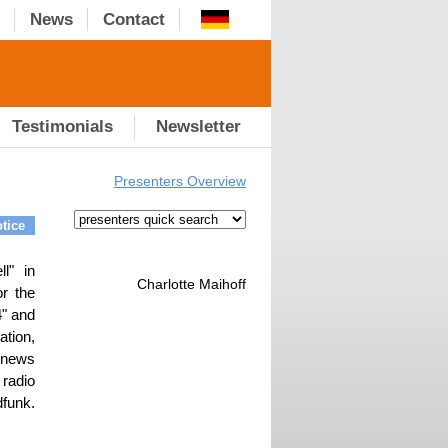
News
Contact
Testimonials
Newsletter
Presenters Overview
tice
l" in
Charlotte Maihoff
or the
" and
ation,
 news
 radio
funk.