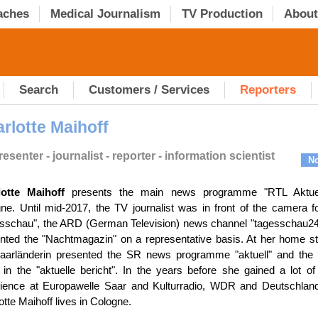
aches
Medical Journalism
TV Production
About
Search
Customers / Services
Reporters
rlotte Maihoff
esenter - journalist - reporter - information scientist
No
lotte Maihoff
presents the main news programme "RTL Aktuel
ne. Until mid-2017, the TV journalist was in front of the camera f
sschau", the ARD (German Television) news channel "tagesschau24
nted the "Nachtmagazin" on a representative basis. At her home st
aarländerin presented the SR news programme "aktuell" and the
 in the "aktuelle bericht". In the years before she gained a lot of
ience at Europawelle Saar and Kulturradio, WDR and Deutschland
otte Maihoff lives in Cologne.