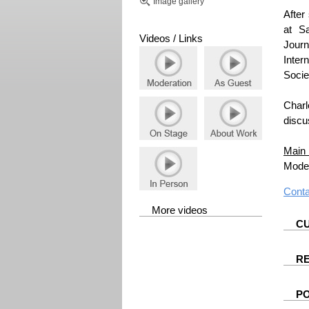
Image gallery
After
at S
Videos / Links
Jour
Inter
Socie
Charl
discu
Main 
Moder
Cont
More videos
CU
R
P