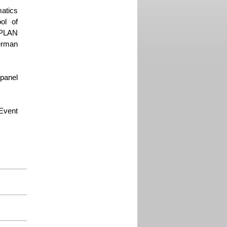
matics
ol of
 PLAN
erman
panel
 Event