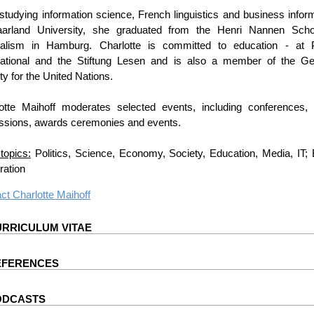
 studying information science, French linguistics and business infor
aarland University, she graduated from the Henri Nannen Scho
nalism in Hamburg. Charlotte is committed to education - at
national and the Stiftung Lesen and is also a member of the G
ty for the United Nations.
otte Maihoff moderates selected events, including conferences, 
ssions, awards ceremonies and events.
topics:
Politics, Science, Economy, Society, Education, Media, IT;
ation
act
Charlotte Maihoff
RRICULUM VITAE
EFERENCES
ODCASTS