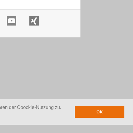
hren der Coockie-Nutzung zu.
OK