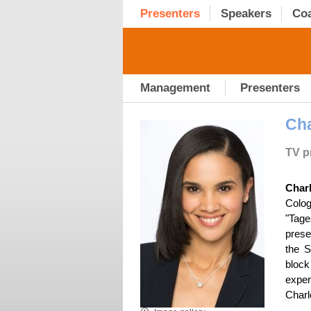
Presenters
Speakers
Co
Management
Presenters
Cha
TV pr
Char
Colog
"Tage
prese
the S
block
exper
Charl